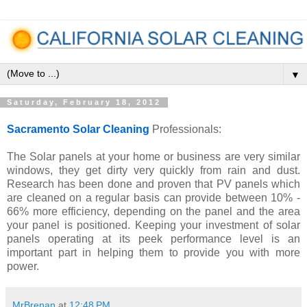
▼
Saturday, February 18, 2012
Sacramento Solar Cleaning
Professionals:
The Solar panels at your home or business are very similar
windows, they get dirty very quickly from rain and dust.
Research has been done and proven that PV panels which
are cleaned on a regular basis can provide between 10% -
66% more efficiency, depending on the panel and the area
your panel is positioned. Keeping your investment of solar
panels operating at its peek performance level is an
important part in helping them to provide you with more
power.
MrBrenan
at
12:48 PM