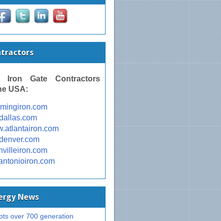
ntractors
 Iron Gate Contractors
he USA:
omingiron.com
ondallas.com
w.atlantairon.com
ondenver.com
shvilleiron.com
nantonioiron.com
nergy News
ts over 700 generation