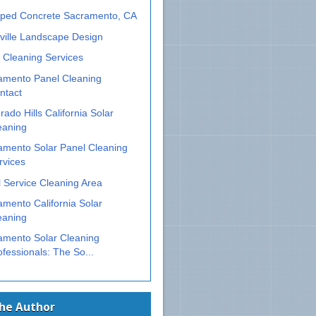
ped Concrete Sacramento, CA
ville Landscape Design
 Cleaning Services
amento Panel Cleaning
ntact
rado Hills California Solar
eaning
amento Solar Panel Cleaning
rvices
 Service Cleaning Area
mento California Solar
eaning
amento Solar Cleaning
ofessionals: The So...
The Author