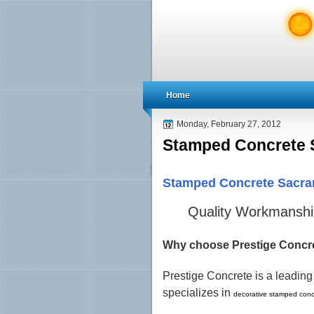
Home
Monday, February 27, 2012
Stamped Concrete 
Stamped Concrete Sacr
Quality Workmanship
Why choose Prestige Concr
Prestige Concrete is a leadin
specializes in
decorative stamped conc