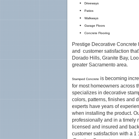
Driveways
Patios
Walkways
Garage Floors
Concrete Flooring
Prestige Decorative Concrete h
and customer satisfaction that
Dorado Hills, Granite Bay, Loo
greater Sacramento area.
is becoming incre
Stamped Concrete
for most homeowners across t
specializes in decorative stamp
colors, patterns, finishes and 
experts have years of experien
when installing the product. Ou
professionally and in a timely 
licensed and insured and back
customer satisfaction with a 1