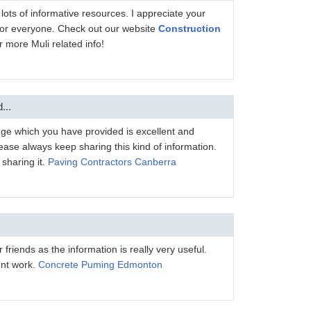
h lots of informative resources. I appreciate your
l for everyone. Check out our website
Construction
r more Muli related info!
...
dge which you have provided is excellent and
ease always keep sharing this kind of information.
sharing it.
Paving Contractors Canberra
er friends as the information is really very useful.
ent work.
Concrete Puming Edmonton