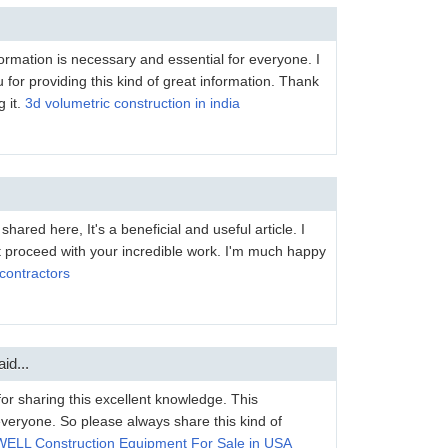
formation is necessary and essential for everyone. I
u for providing this kind of great information. Thank
 it.
3d volumetric construction in india
hared here, It's a beneficial and useful article. I
st proceed with your incredible work. I'm much happy
contractors
id...
for sharing this excellent knowledge. This
 everyone. So please always share this kind of
ELL Construction Equipment For Sale in USA