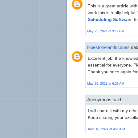
This is a great article wit
work this is really helpfu
Scheduling Software
fo
May 25, 2021 at 9:17 PM
bluestonelandscapes
said
Excellent job, the knowle
essential for everyone. Pl
Thank you once again for 
May 26, 2021 at 6:35 AM
Anonymous said...
I will share it with my oth
Keep sharing your excell
June 10, 2021 at 4:23 PM