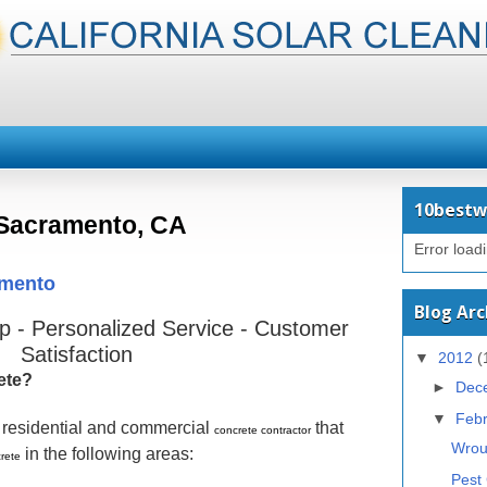
10bestw
Sacramento, CA
Error load
amento
Blog Arc
 - Personalized Service - Customer
Satisfaction
▼
2012
(
ete?
►
Dec
▼
Feb
g residential and commercial
that
concrete contractor
Wrou
in the following areas:
rete
Pest 