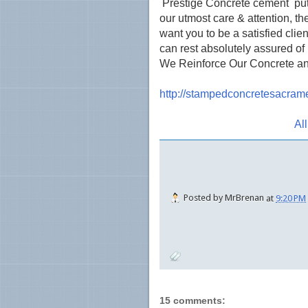
Prestige Concrete cement puts q
our utmost care & attention, th
want you to be a satisfied clien
can rest absolutely assured o
We Reinforce Our Concrete an
http://stampedconcretesacram
Al
Posted by
MrBrenan
at
9:20 PM
15 comments: