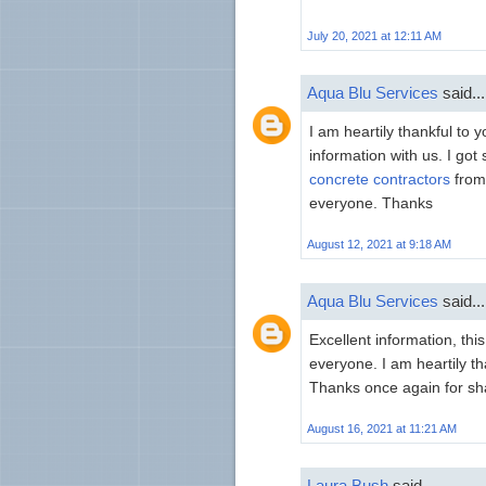
July 20, 2021 at 12:11 AM
Aqua Blu Services
said...
I am heartily thankful to
information with us. I got
concrete contractors
from 
everyone. Thanks
August 12, 2021 at 9:18 AM
Aqua Blu Services
said...
Excellent information, thi
everyone. I am heartily tha
Thanks once again for sha
August 16, 2021 at 11:21 AM
Laura Bush
said...