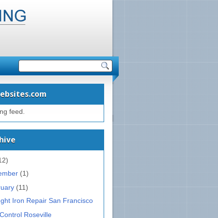
ebsites.com
ing feed.
hive
12)
ember
(1)
ruary
(11)
ght Iron Repair San Francisco
Control Roseville