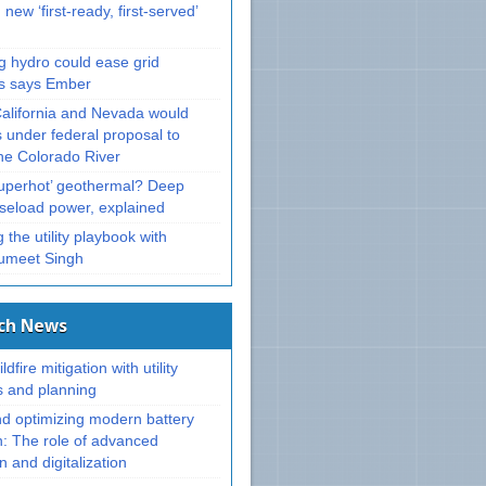
 new ‘first-ready, first-served’
g hydro could ease grid
ts says Ember
California and Nevada would
 under federal proposal to
e Colorado River
superhot’ geothermal? Deep
aseload power, explained
 the utility playbook with
umeet Singh
ech News
ldfire mitigation with utility
s and planning
nd optimizing modern battery
n: The role of advanced
 and digitalization