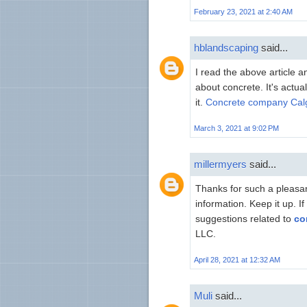
February 23, 2021 at 2:40 AM
hblandscaping
said...
I read the above article 
about concrete. It's actua
it.
Concrete company Cal
March 3, 2021 at 9:02 PM
millermyers
said...
Thanks for such a pleasant
information. Keep it up. I
suggestions related to
co
LLC.
April 28, 2021 at 12:32 AM
Muli
said...