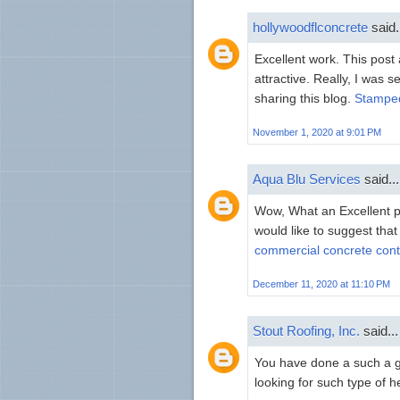
hollywoodflconcrete
said.
Excellent work. This pos
attractive. Really, I was 
sharing this blog.
Stamped
November 1, 2020 at 9:01 PM
Aqua Blu Services
said...
Wow, What an Excellent pos
would like to suggest that
commercial concrete cont
December 11, 2020 at 11:10 PM
Stout Roofing, Inc.
said...
You have done a such a gr
looking for such type of h