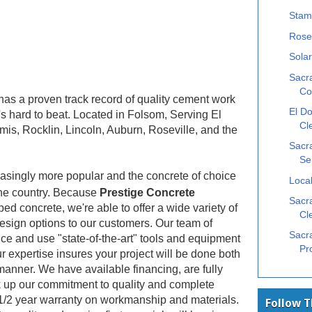
Stam
Rose
Solar
Sacr
Co
as a proven track record of quality cement work
El Do
's hard to beat. Located in Folsom, Serving El
Cl
mis, Rocklin, Lincoln, Auburn, Roseville, and the
Sacr
Se
asingly more popular and the concrete of choice
Local
he country. Because
Prestige Concrete
Sacra
ed concrete, we're able to offer a wide variety of
Cl
design options to our customers. Our team of
Sacr
ce and use "state-of-the-art" tools and equipment
Pr
r expertise insures your project will be done both
manner. We have available financing, are fully
 up our commitment to quality and complete
 1/2 year warranty on workmanship and materials.
Follow 