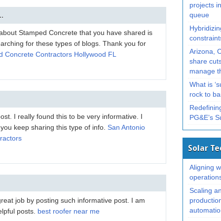
projects in
..
queue
Hybridizin
t about Stamped Concrete that you have shared is
constrain
searching for these types of blogs. Thank you for
Arizona, 
 Concrete Contractors Hollywood FL
share cuts
manage th
What is ‘
rock to b
Redefining
t. I really found this to be very informative. I
PG&E’s S
 you keep sharing this type of info.
San Antonio
ractors
Solar T
Aligning wi
operation
Scaling a
eat job by posting such informative post. I am
productio
automation
elpful posts.
best roofer near me