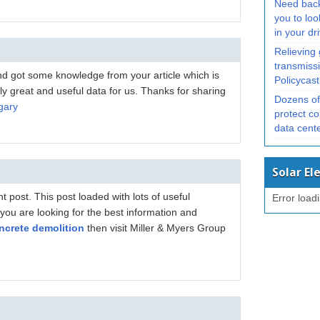
Need bac
you to loo
in your d
Relieving
transmissi
and got some knowledge from your article which is
Policycast
lly great and useful data for us. Thanks for sharing
Dozens of 
gary
protect co
data cent
Solar El
 post. This post loaded with lots of useful
Error load
f you are looking for the best information and
ncrete demolition
then visit Miller & Myers Group