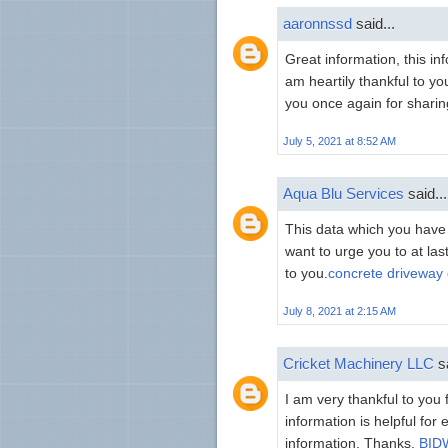
aaronnssd
said...
Great information, this in
am heartily thankful to yo
you once again for sharing
July 5, 2021 at 8:52 AM
Aqua Blu Services
said...
This data which you have s
want to urge you to at la
to you.
concrete driveway 
July 8, 2021 at 2:15 AM
Cricket Machinery LLC
sa
I am very thankful to you 
information is helpful for
information. Thanks.
BIDW