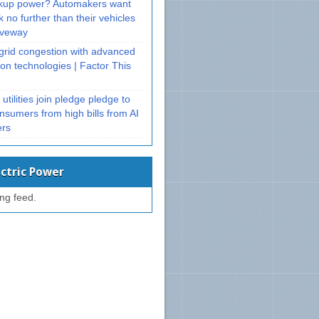
kup power? Automakers want
k no further than their vehicles
riveway
 grid congestion with advanced
on technologies | Factor This
utilities join pledge pledge to
nsumers from high bills from AI
ers
ectric Power
ing feed.