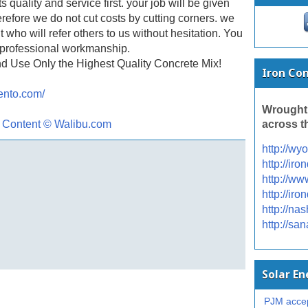
uality and service first. your job will be given
erefore we do not cut costs by cutting corners. we
t who will refer others to us without hesitation. You
f professional workmanship.
d Use Only the Highest Quality Concrete Mix!
Iron Co
ento.com/
Wrought
across t
l Content © Walibu.com
http://wy
http://ir
http://ww
http://ir
http://na
http://sa
Solar E
PJM accep