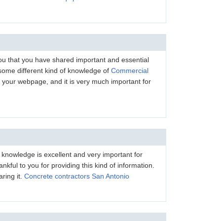
 you that you have shared important and essential
 some different kind of knowledge of
Commercial
your webpage, and it is very much important for
s knowledge is excellent and very important for
nkful to you for providing this kind of information.
ring it.
Concrete contractors San Antonio