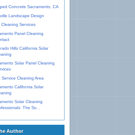
ped Concrete Sacramento, CA
ville Landscape Design
 Cleaning Services
amento Panel Cleaning
ntact
rado Hills California Solar
eaning
amento Solar Panel Cleaning
rvices
 Service Cleaning Area
mento California Solar
eaning
amento Solar Cleaning
ofessionals: The So...
The Author