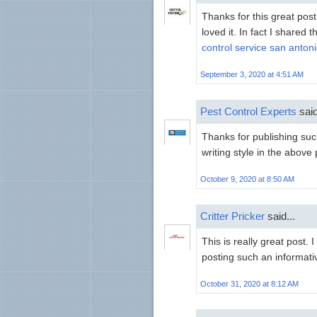
Thanks for this great post
loved it. In fact I shared 
control service san anton
September 3, 2020 at 4:51 AM
Pest Control Experts
said
Thanks for publishing such
writing style in the above
October 9, 2020 at 8:50 AM
Critter Pricker
said...
This is really great post.
posting such an informati
October 31, 2020 at 8:12 AM