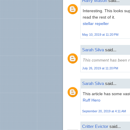
Harry Mason
said...
Interesting. This looks supe
read the rest of it.
stellar repeller
May 10, 2019 at 11:20 PM
Sarah Silva
said...
This comment has been r
July 26, 2019 at 11:20 PM
Sarah Silva
said...
This article has some vast
Ruff Hero
September 20, 2019 at 4:11 AM
Critter Evictor
said...