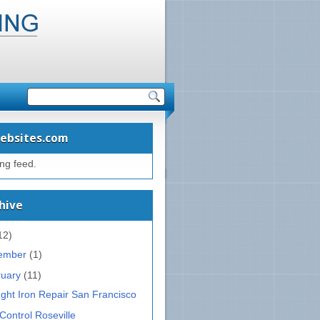
ebsites.com
ing feed.
hive
12)
ember
(1)
ruary
(11)
ght Iron Repair San Francisco
Control Roseville