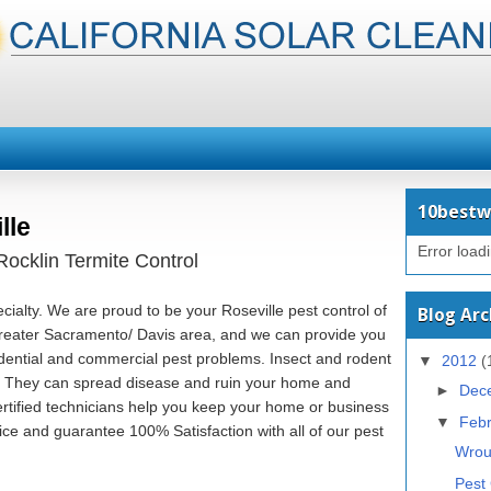
10bestw
lle
Error load
ocklin Termite Control
ecialty. We are proud to be your Roseville pest control of
Blog Arc
greater Sacramento/ Davis area, and we can provide you
sidential and commercial pest problems. Insect and rodent
▼
2012
(
nt. They can spread disease and ruin your home and
►
Dec
ertified technicians help you keep your home or business
▼
Feb
ice and guarantee 100% Satisfaction with all of our pest
Wrou
Pest 