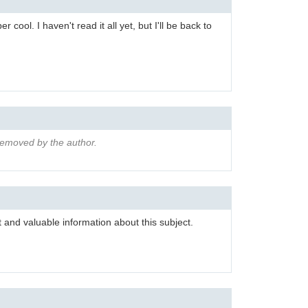
r cool. I haven't read it all yet, but I'll be back to
emoved by the author.
 and valuable information about this subject.