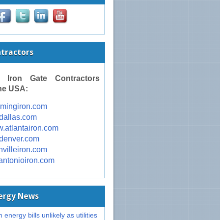
ntractors
 Iron Gate Contractors
he USA:
omingiron.com
ondallas.com
w.atlantairon.com
ondenver.com
shvilleiron.com
nantonioiron.com
nergy News
 energy bills unlikely as utilities