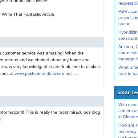
your rodent/insect issues.
request bi
PJM accep
rite That Fantastic Article.
projects in
queue
Hybridizin
constrain
Arizona, 
re customer service was amazing! When the
share cuts
manage th
 courteous and we chatted about my home and
 He was very knowledgeable and took time to explain
What is ‘
tions at
www.pestcontroldelaware.net
….
rock to b
Solar T
With spee
centers ar
information!!! This is really the most miraculous blog
in Cleant
l
How are re
resiliency 
customer