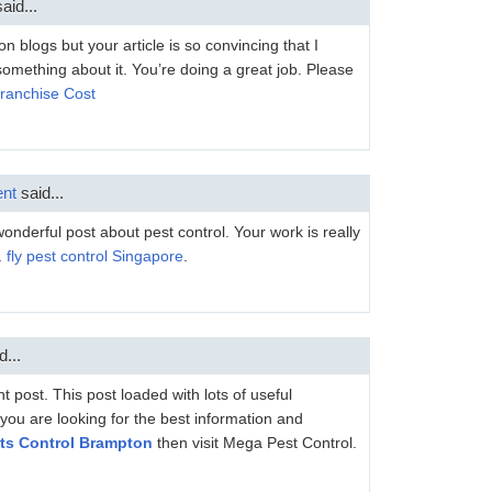
aid...
 blogs but your article is so convincing that I
something about it. You’re doing a great job. Please
Franchise Cost
nt
said...
nderful post about pest control. Your work is really
.
fly pest control Singapore
.
d...
 post. This post loaded with lots of useful
f you are looking for the best information and
ts Control Brampton
then visit Mega Pest Control.