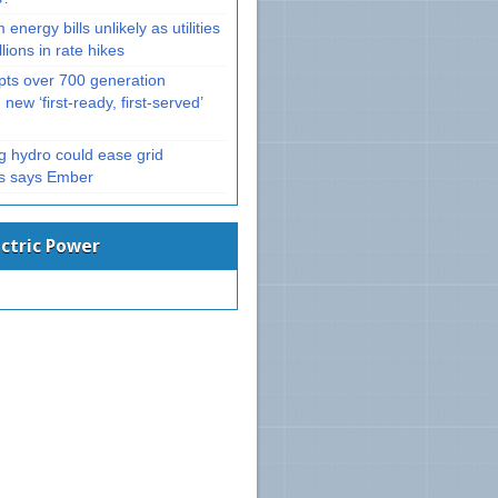
 energy bills unlikely as utilities
llions in rate hikes
ts over 700 generation
 new ‘first-ready, first-served’
g hydro could ease grid
ts says Ember
ectric Power