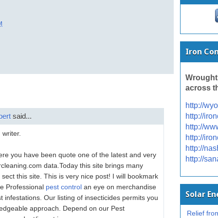
M
Iron Co
Wrought
across t
http://wy
pert
said...
http://ir
http://ww
 writer.
http://ir
http://na
Here you have been quote one of the latest and very
http://sa
arcleaning.com data.Today this site brings many
sect this site. This is very nice post! I will bookmark
re Professional
pest control
an eye on merchandise
Solar E
 infestations. Our listing of insecticides permits you
owledgeable approach. Depend on our Pest
Relief from