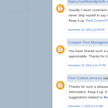
legacymarbleandgranite
s
Usually I never comment on
never stop myself to say 
Keep it up.
Pest Control 
November 10, 2020 at 9:40 PM
Conquer Pest Manageme
You have shared such a wo
appreciable. Thanks for it
November 18, 2020 at 11:15 PM
Pest Control services
sai
Thanks for such a pleasant
information. Keep it up. I
suggestions related to
An
December 3, 2020 at 4:13 AM