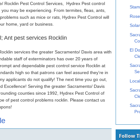
/ Rocklin Pest Control Services, Hydrex Pest control
Stam
ue you may be experiencing. From termites, fleas, ants,
Rose
 problems such as mice or rats, Hydrex Pest Control will
our home, yard or business.
Solar
Sacr
; Ant pest services Rocklin
Co
El Do
 Rocklin services the greater Sacramento/ Davis area with
Cl
endable staff of exterminators has over 20 years of
prompt and dependable pest control service Rocklin at
Sacr
Se
ndards high so that patrons can feel assured they're in
ny applicants do not qualify! The next time you go out,
Local
ied Excellence! Serving the greater Sacramento/ Davis
Sacra
rounding counties since 1992, Hydrex Pest Control of
Cl
ype of pest control problems rocklin. Please contact us
Sacr
upons!
Pr
le
Follow 