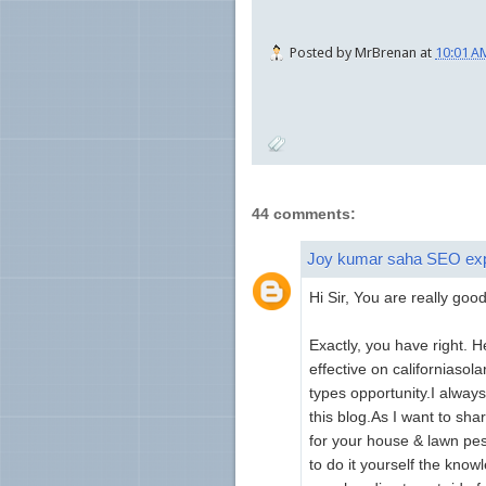
Posted by
MrBrenan
at
10:01 A
44 comments:
Joy kumar saha SEO ex
Hi Sir, You are really good
Exactly, you have right. 
effective on californiasol
types opportunity.I always 
this blog.As I want to sha
for your house & lawn pest
to do it yourself the kn