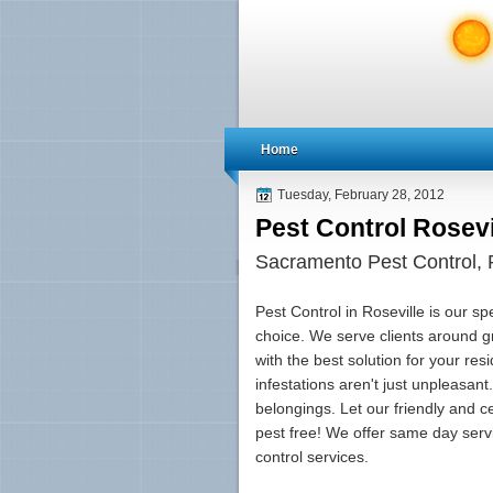
Home
Tuesday, February 28, 2012
Pest Control Rosevi
Sacramento Pest Control, R
Pest Control in Roseville is our sp
choice. We serve clients around 
with the best solution for your re
infestations aren't just unpleasa
belongings. Let our friendly and c
pest free! We offer same day serv
control services.