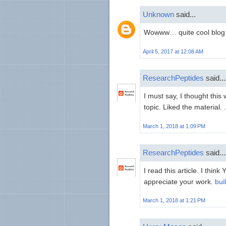
Unknown
said...
Wowww… quite cool blog 
April 5, 2017 at 12:08 AM
ResearchPeptides
said...
I must say, I thought this
topic. Liked the material. . 
March 1, 2018 at 1:09 PM
ResearchPeptides
said...
I read this article. I think 
appreciate your work.
bui
March 1, 2018 at 1:21 PM