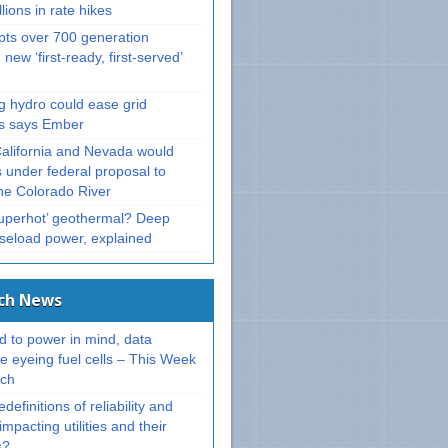
llions in rate hikes
ts over 700 generation
 new ‘first-ready, first-served’
g hydro could ease grid
ts says Ember
California and Nevada would
 under federal proposal to
e Colorado River
superhot’ geothermal? Deep
aseload power, explained
ech News
d to power in mind, data
e eyeing fuel cells – This Week
ech
definitions of reliability and
impacting utilities and their
s?