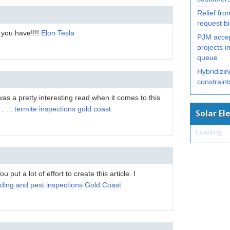
Relief from
request bi
you have!!!!
Elon Tesla
PJM accep
projects in
queue
Hybridizin
constrain
 was a pretty interesting read when it comes to this
. . .
termite inspections gold coast
Solar El
Loading...
You put a lot of effort to create this article. I
lding and pest inspections Gold Coast