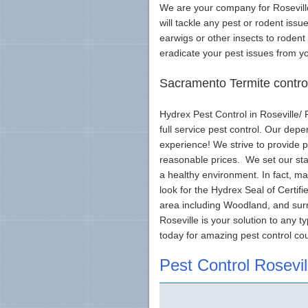
We are your company for Roseville
will tackle any pest or rodent iss
earwigs or other insects to rodent
eradicate your pest issues from y
Sacramento Termite control
Hydrex Pest Control in Roseville/
full service pest control. Our dep
experience! We strive to provide 
reasonable prices. We set our sta
a healthy environment. In fact, ma
look for the Hydrex Seal of Certif
area including Woodland, and sur
Roseville is your solution to any t
today for amazing pest control co
Pest Control Rosevil