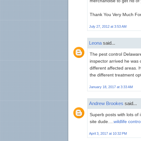
merchandise to get rid of 
Thank You Very Much For W
July 27, 2012 at 3:53 AM
Leona
said...
The pest control Delawa
inspector arrived he was
different affected areas.
the different treatment op
January 18, 2017 at 3:33 AM
Andrew Brookes
said...
Superb posts with lots of 
site dude….
wildlife contro
April 3, 2017 at 10:32 PM