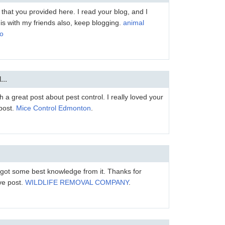
 that you provided here. I read your blog, and I
this with my friends also, keep blogging.
animal
io
...
 a great post about pest control. I really loved your
 post.
Mice Control Edmonton
.
 I got some best knowledge from it. Thanks for
ve post.
WILDLIFE REMOVAL COMPANY
.