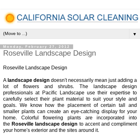
▼
Monday, February 27, 2012
Roseville Landscape Design
Roseville Landscape Design
A
landscape design
doesn't necessarily mean just adding a
lot of flowers and shrubs. The landscape design
professionals at Pacific Landscape use their expertise to
carefully select their plant material to suit your style and
goals. We know how the placement of certain tall and
smaller plants can create an eye-catching display for your
home. Colorful flowering plants are incorporated into
the
Roseville landscape design
to accent and compliment
your home's exterior and the sites around it.