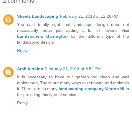
2 comments:
Sheetz Landscaping
February 21, 2018 at 12:26 PM
You said totally right that landscape design does not
necessarily mean just adding a lot of flowers. Visit
Landscapers Barrington
for the different type of the
landscaping design.
Reply
Architerrainc
February 21, 2018 at 3:52 PM
It is necessary to have our garden too clean and well
maintained, There are many ways to renovate and maintain
it. There are so many
landscaping company Vernon Hills
for providing this type of service.
Reply