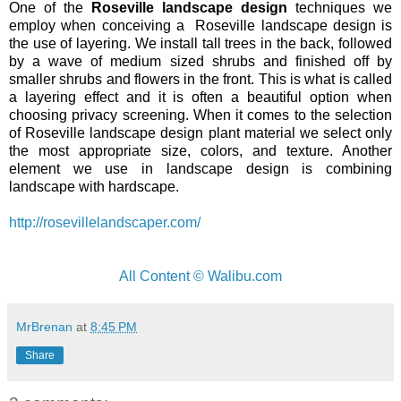
One of the
Roseville landscape design
techniques we
employ when conceiving a Roseville landscape design is
the use of layering. We install tall trees in the back, followed
by a wave of medium sized shrubs and finished off by
smaller shrubs and flowers in the front. This is what is called
a layering effect and it is often a beautiful option when
choosing privacy screening. When it comes to the selection
of Roseville landscape design plant material we select only
the most appropriate size, colors, and texture. Another
element we use in landscape design is combining
landscape with hardscape.
http://rosevillelandscaper.com/
All Content © Walibu.com
MrBrenan
at
8:45 PM
Share